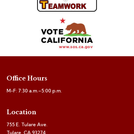
Office Hours
M-F: 7:30 a.m.–5:00 p.m.
Location
755 E. Tulare Ave.
Tulare, CA 93274