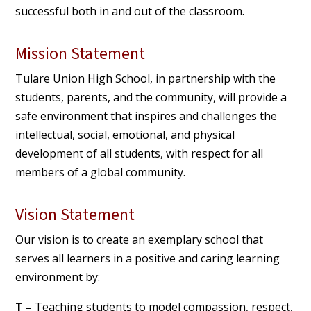
successful both in and out of the classroom.
Mission Statement
Tulare Union High School, in partnership with the
students, parents, and the community, will provide a
safe environment that inspires and challenges the
intellectual, social, emotional, and physical
development of all students, with respect for all
members of a global community.
Vision Statement
Our vision is to create an exemplary school that
serves all learners in a positive and caring learning
environment by:
T –
Teaching students to model compassion, respect,