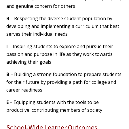
and genuine concern for others
R –
Respecting the diverse student population by
developing and implementing a curriculum that best
serves their individual needs
I –
Inspiring students to explore and pursue their
passion and purpose in life as they work towards
achieving their goals
B –
Building a strong foundation to prepare students
for their future by providing a path for college and
career readiness
E –
Equipping students with the tools to be
productive, contributing members of society
School-Wide Learner Outcomes