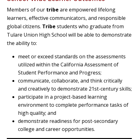
Members of our
tribe
are empowered lifelong
learners, effective communicators, and responsible
global citizens.
Tribe
students who graduate from
Tulare Union High School will be able to demonstrate
the ability to:
meet or exceed standards on the assessments
utilized within the California Assessment of
Student Performance and Progress;
communicate, collaborate, and think critically
and creatively to demonstrate 21st-century skills;
participate in a project-based learning
environment to complete performance tasks of
high quality; and
demonstrate readiness for post-secondary
college and career opportunities.