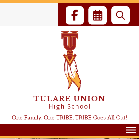
Skip
to
content
TULARE UNION
High School
One Family, One TRIBE; TRIBE Goes All Out!