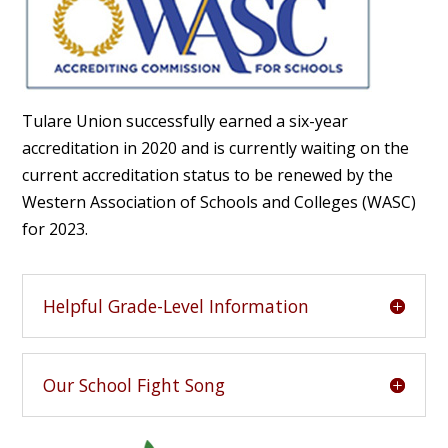
Tulare Union successfully earned a six-year
accreditation in 2020 and is currently waiting on the
current accreditation status to be renewed by the
Western Association of Schools and Colleges (WASC)
for 2023.
Helpful Grade-Level Information
Our School Fight Song