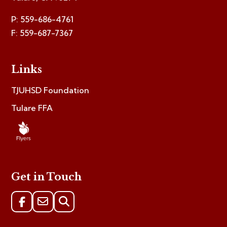
P: 559-686-4761
F: 559-687-7367
Links
TJUHSD Foundation
Tulare FFA
Get in Touch