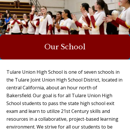
Our School
Tulare Union High School is one of seven schools in
the
Tulare Joint Union High School District
, located in
central California, about an hour north of
Bakersfield. Our goal is for all Tulare Union High
School students to pass the state high school exit
exam and learn to utilize 21st Century skills and
resources in a collaborative, project-based learning
environment. We strive for all our students to be