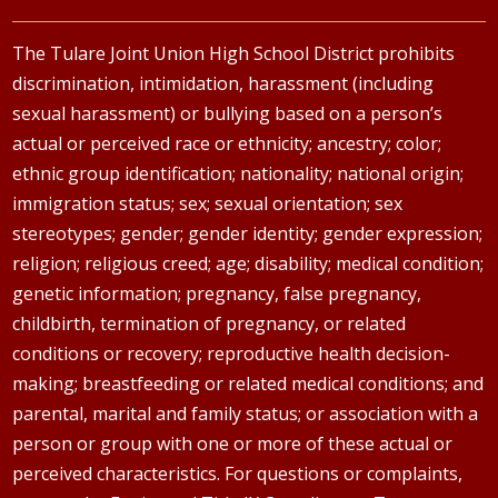
The Tulare Joint Union High School District prohibits
discrimination, intimidation, harassment (including
sexual harassment) or bullying based on a person’s
actual or perceived race or ethnicity; ancestry; color;
ethnic group identification; nationality; national origin;
immigration status; sex; sexual orientation; sex
stereotypes; gender; gender identity; gender expression;
religion; religious creed; age; disability; medical condition;
genetic information; pregnancy, false pregnancy,
childbirth, termination of pregnancy, or related
conditions or recovery; reproductive health decision-
making; breastfeeding or related medical conditions; and
parental, marital and family status; or association with a
person or group with one or more of these actual or
perceived characteristics. For questions or complaints,