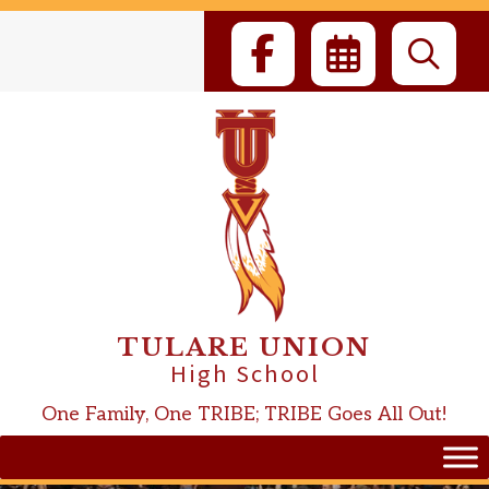
Skip
to
content
TULARE UNION
High School
One Family, One TRIBE; TRIBE Goes All Out!