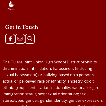
Get in Touch
The Tulare Joint Union High School District prohibits
discrimination, intimidation, harassment (including
sexual harassment) or bullying based on a person’s
actual or perceived race or ethnicity; ancestry; color;
ethnic group identification; nationality; national origin;
immigration status; sex; sexual orientation; sex
stereotypes; gender; gender identity; gender expression;