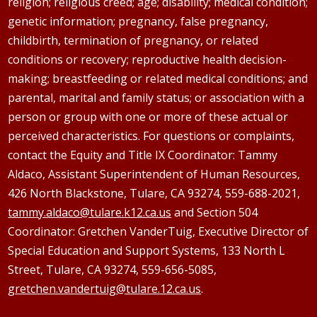
religion; religious creed; age; disability; medical condition;
genetic information; pregnancy, false pregnancy,
childbirth, termination of pregnancy, or related
conditions or recovery; reproductive health decision-
making; breastfeeding or related medical conditions; and
parental, marital and family status; or association with a
person or group with one or more of these actual or
perceived characteristics. For questions or complaints,
contact the Equity and Title IX Coordinator: Tammy
Aldaco
, Assistant Superintendent of Human Resources,
426 North Blackstone, Tulare, CA 93274, 559-688-2021,
tammy.aldaco@tulare.k12.ca.us
and Section 504
Coordinator: Gretchen
VanderTuig
, Executive Director of
Special Education and Support Systems, 133 North L
Street, Tulare, CA 93274, 559-656-5085,
gretchen.vandertuig@tulare.12.ca.us
.