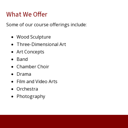
What We Offer
Some of our course offerings include:
Wood Sculpture
Three-Dimensional Art
Art Concepts
Band
Chamber Choir
Drama
Film and Video Arts
Orchestra
Photography