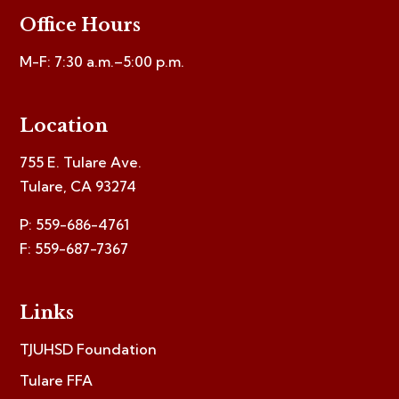
Office Hours
M-F: 7:30 a.m.–5:00 p.m.
Location
755 E. Tulare Ave.
Tulare, CA 93274
P: 559-686-4761
F: 559-687-7367
Links
TJUHSD Foundation
Tulare FFA