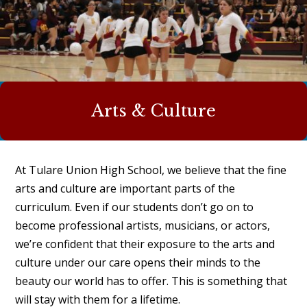
Arts & Culture
At Tulare Union High School, we believe that the fine
arts and culture are important parts of the
curriculum. Even if our students don’t go on to
become professional artists, musicians, or actors,
we’re confident that their exposure to the arts and
culture under our care opens their minds to the
beauty our world has to offer. This is something that
will stay with them for a lifetime.